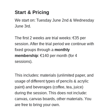
Start & Pricing
We start on: Tuesday June 2nd & Wednesday 
June 3rd.
The first 2 weeks are trial weeks: €35 per 
session. After the trial period we continue with 
fixed groups through a 
monthly 
membership
: €140 per month (for 4 
sessions).
This includes: materials (unlimited paper, and 
usage of different types of pencils & acrylic 
paint) and beverages (coffee, tea, juice) 
during the session. This does not include: 
canvas, canvas boards, other materials. You 
are free to bring your own.