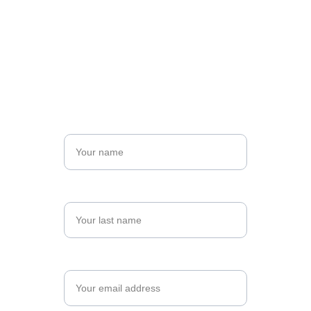
Sign up for your spot:
Open Atelier group
Name*
Last name*
Email*