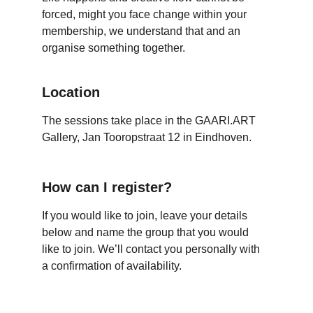
forced, might you face change within your 
membership, we understand that and an 
organise something together.
Location
The sessions take place in the GAARI.ART 
Gallery, Jan Tooropstraat 12 in Eindhoven.
How can I register?
If you would like to join, leave your details 
below and name the group that you would 
like to join. We’ll contact you personally with 
a confirmation of availability.