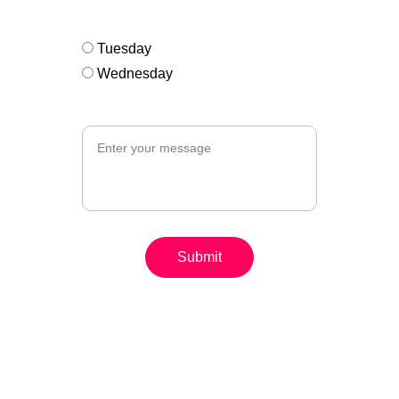
Open Atelier group*
Tuesday
Wednesday
Message (optional)
Submit