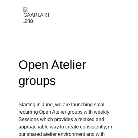
Open Atelier 
groups
Starting in June, we are launching small 
recurring Open Atelier groups with weekly 
Sessions which provides a relaxed and 
approachable way to create consistently, in 
our shared atelier environment and with 