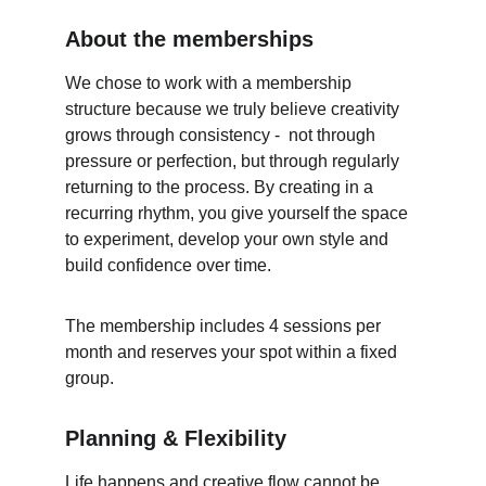
About the memberships
We chose to work with a membership 
structure because we truly believe creativity 
grows through consistency -  not through 
pressure or perfection, but through regularly 
returning to the process. By creating in a 
recurring rhythm, you give yourself the space 
to experiment, develop your own style and 
build confidence over time. 
The membership includes 4 sessions per 
month and reserves your spot within a fixed 
group. 
Planning & Flexibility
Life happens and creative flow cannot be 