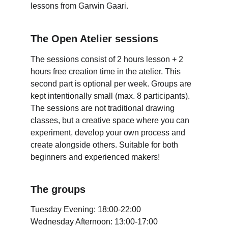
lessons from Garwin Gaari. 
The Open Atelier sessions
The sessions consist of 2 hours lesson + 2 
hours free creation time in the atelier. This 
second part is optional per week. Groups are 
kept intentionally small (max. 8 participants). 
The sessions are not traditional drawing 
classes, but a creative space where you can 
experiment, develop your own process and 
create alongside others. Suitable for both 
beginners and experienced makers!
The groups
Tuesday Evening: 18:00-22:00
Wednesday Afternoon: 13:00-17:00