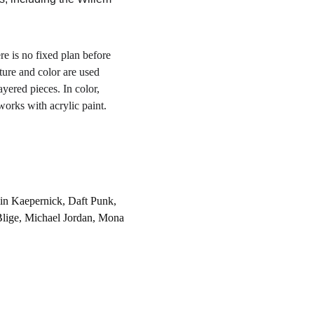
re is no fixed plan before 
ture and color are used 
yered pieces. In color, 
works with acrylic paint.
in Kaepernick, Daft Punk, 
Blige, Michael Jordan, Mona 