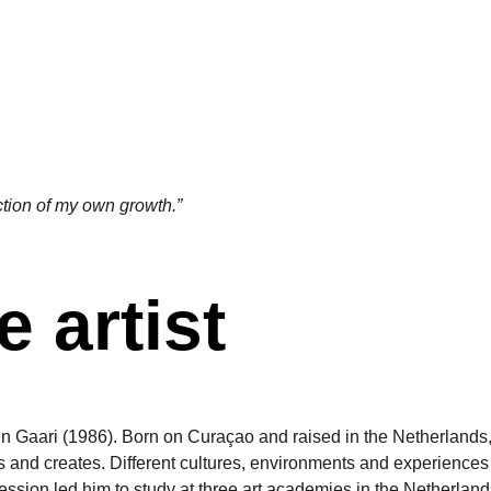
ART GALLERY (NL)
EVENTS (NL)
SHOP (NL)
ction of my own growth.” 
 artist
in Gaari (1986). Born on Curaçao and raised in the Netherlands
s and creates. Different cultures, environments and experiences
ression led him to study at three art academies in the Netherland