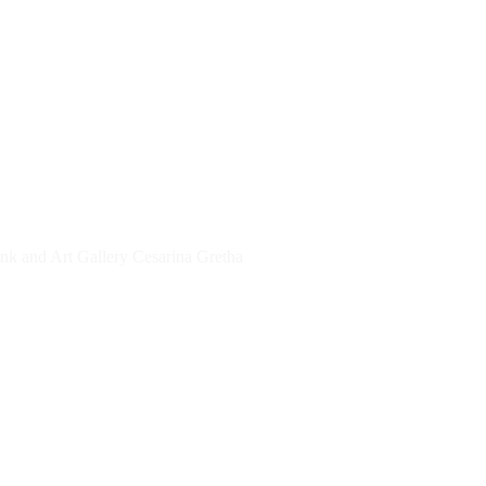
TIONS
THE NETHERLANDS
Ink and Art Gallery Cesarina Gretha
ROTTERDAM, THE HAGUE, UTRECHT, 
LANDS
Kunsttentoonstelling VeiligSamenleven
E
 The Holy Art