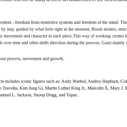
f freedom - freedom from restrictive systems and freedom of the mind. 
The
 by step, guided by what feels right in the moment. Brush strokes, struc
reate movement and character in each piece.This way of working creates la
s over time and often shifts direction during the process. Gaari mainly 
bout process, movement and growth.
ts includes iconic figures such as: Andy Warhol, Audrey Hepburn, Col
n Travolta, Kim Jung Gi, Martin Luther King Jr., Malcolm X, Mary J. 
Samuel L. Jackson, Snoop Dogg, and Tupac.