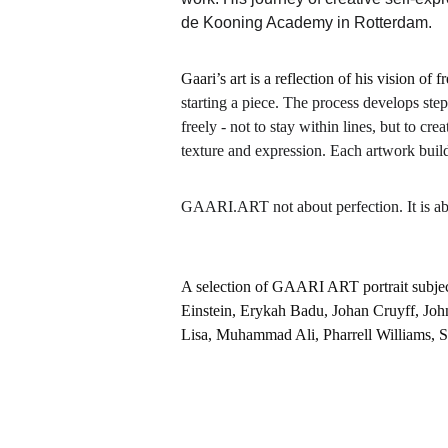
de Kooning Academy in Rotterdam.
Gaari’s art is a reflection of his vision o
starting a piece. The process develops step
freely - not to stay within lines, but to c
texture and expression. Each artwork build
GAARI.ART not about perfection. It is a
A selection of GAARI ART portrait subjec
Einstein, Erykah Badu, Johan Cruyff, Joh
Lisa, Muhammad Ali, Pharrell Williams, 