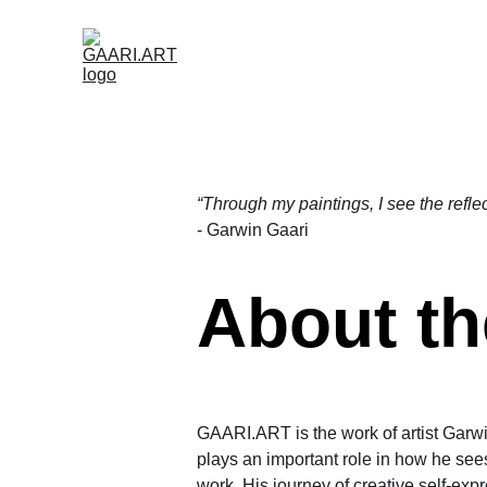
HOME (NL)
ABOUT (NL)
GAARI.
CONTACT (NL)
“Through my paintings, I see the refle
- Garwin Gaari
About the
GAARI.ART is the work of artist Garw
plays an important role in how he see
work. His journey of creative self-exp