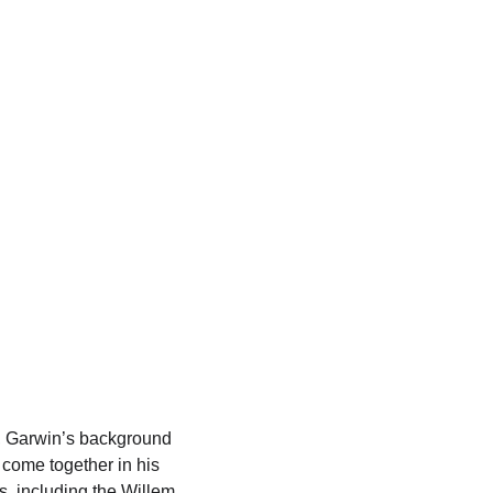
Shopping bag
, Garwin’s background 
 come together in his 
s, including the Willem 